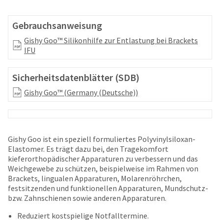
your
be
HighRadius
shipped
account.
Gebrauchsanweisung
at
This
a
Gishy Goo™ Silikonhilfe zur Entlastung bei Brackets
email
later
IFU
is
date
the
separate
best
Sicherheitsdatenblätter (SDB)
from
way
the
to
Gishy Goo™ (Germany (Deutsche))
rest
create
of
your
your
HighRadius
order
account
once
because
Gishy Goo ist ein speziell formuliertes Polyvinylsiloxan-
it
it
Elastomer. Es trägt dazu bei, den Tragekomfort
has
contains
kieferorthopädischer Apparaturen zu verbessern und das
been
a
Weichgewebe zu schützen, beispielweise im Rahmen von
replenished.
unique
Brackets, lingualen Apparaturen, Molarenröhrchen,
link
festsitzenden und funktionellen Apparaturen, Mundschutz-
The
associated
bzw. Zahnschienen sowie anderen Apparaturen.
estimated
with
ship
Reduziert kostspielige Notfalltermine.
your