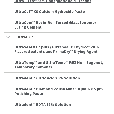
estimated
Ultra-Etch™ 35% Phosphoric Acid Etchant
Please
ship
date*
have
UltraCal™ XS Calcium Hydroxide Paste
is
subject
your
to
UltraCem™ Resin-Reinforced Glass Ionomer
login
change
Luting Cement
at
credentials
anytime
UltraEZ™
due
ready.
to
item
UltraSeal XT™ plus / UltraSeal XT hydro™ Pit &
availability.
Fissure Sealants and PrimaDry™ Drying Agent
ancel
You
will
receive
UltraTemp™ and UltraTemp™ REZ Non-Eugenol,
ntinue
an
Temporary Cements
to
order
hRadius
confirmation
email
Ultradent™ Citric Acid 20% Solution
and
an
If
Ultradent™ Diamond Polish Mint 1.0 μm & 0.5 μm
email
you
Polishing Paste
when
need
the
to
item
Ultradent™ EDTA 18% Solution
contact
is
ready
Ultradent,