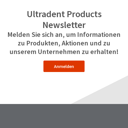
Ultradent Products
Newsletter
Melden Sie sich an, um Informationen
zu Produkten, Aktionen und zu
unserem Unternehmen zu erhalten!
Anmelden