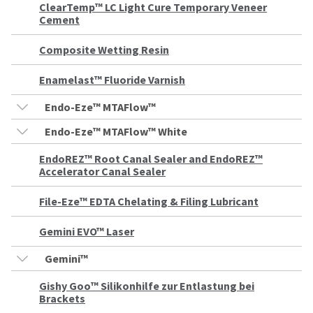
our
automated
ClearTemp™ LC Light Cure Temporary Veneer
manufacturing
email
Cement
team
from
is
HighRadius
Composite Wetting Resin
currently
that
working
contains
to
important
Enamelast™ Fluoride Varnish
replenish
login
it.
information:
Endo-Eze™ MTAFlow™
You
Please
Endo-Eze™ MTAFlow™ White
can
refer
still
to
EndoREZ™ Root Canal Sealer and EndoREZ™
add
this
Accelerator Canal Sealer
these
email
items
and
to
File-Eze™ EDTA Chelating & Filing Lubricant
follow
your
its
order
directions
Gemini EVO™ Laser
and
to
they
create
Gemini™
will
your
be
HighRadius
Gishy Goo™ Silikonhilfe zur Entlastung bei
shipped
account.
Brackets
at
This