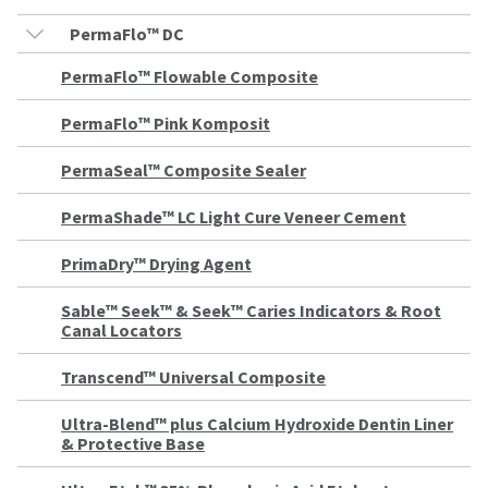
the
You
option
PermaFlo™ DC
are
to
cancel
now
PermaFlo™ Flowable Composite
the
item
leaving
at
PermaFlo™ Pink Komposit
Ultradent.com
any
time
and
PermaSeal™ Composite Sealer
while
being
still
PermaShade™ LC Light Cure Veneer Cement
in
redirected
the
to
backordered
PrimaDry™ Drying Agent
status
our
by
Sable™ Seek™ & Seek™ Caries Indicators & Root
third-
calling
Canal Locators
our
party
customer
service
payment
Transcend™ Universal Composite
department
management
at
Ultra-Blend™ plus Calcium Hydroxide Dentin Liner
888.230.1420.
platform
& Protective Base
HighRadius.
The