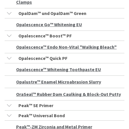
any
access
Clamps
time
to
due
this
OpalDam™ und OpalDam™ Green
to
email
item
you
Opalescence Go™ Whitening EU
availability.
will
You
be
Opalescence™ Boost™ PF
will
able
receive
to
Opalescence™ Endo Non-Vital "Walking Bleach"
an
self-
order
register,
confirmation
Opalescence™ Quick PF
but
email
will
and
need
Opalescence™ Whitening Toothpaste EU
an
your
email
customer
Opalustre™ Enamel Microabrasion Slurry
when
number
the
and
item
OraSeal™ Rubber Dam Caulking & Block-Out Putty
an
is
invoice
ready
number
Peak™ SE Primer
to
for
ship.
identification.
Peak™ Universal Bond
You
have
Peak™-ZM Zirconia and Metal Primer