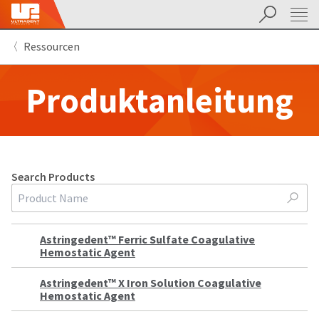
Suchen
Sit
Search
Cancel
Ressourcen
About
Pay
My
Produktanleitung
Bill
Backordered
Status
We
have
This
updated
our
Search
Products
Backordered
payment
Search
status
portal
indicates
from
that
BillTrust
the
to
Astringedent™ Ferric Sulfate Coagulative
item
HighRadius.
Hemostatic Agent
is
You
out
should
of
have
Astringedent™ X Iron Solution Coagulative
stock
received
Hemostatic Agent
and
an