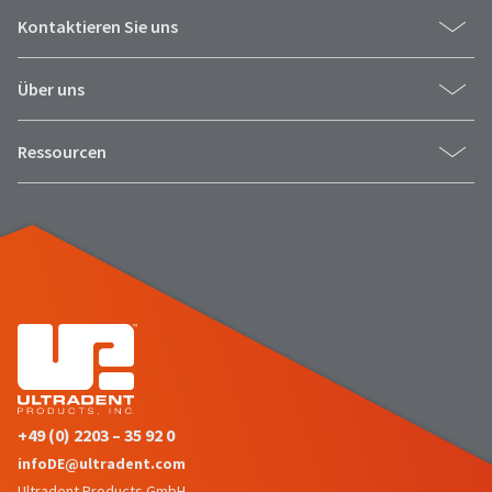
Kontaktieren Sie uns
Über uns
Ressourcen
+49 (0) 2203 – 35 92 0
infoDE@ultradent.com
Ultradent Products GmbH