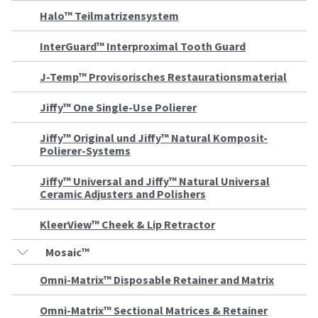
a
email
later
is
Halo™ Teilmatrizensystem
date
the
separate
best
InterGuard™ Interproximal Tooth Guard
from
way
the
to
J-Temp™ Provisorisches Restaurationsmaterial
rest
create
of
your
your
HighRadius
Jiffy™ One Single-Use Polierer
order
account
once
because
Jiffy™ Original und Jiffy™ Natural Komposit-
it
it
Polierer-Systems
has
contains
been
a
replenished.
unique
Jiffy™ Universal and Jiffy™ Natural Universal
link
Ceramic Adjusters and Polishers
The
associated
estimated
with
KleerView™ Cheek & Lip Retractor
ship
your
date
account.
Mosaic™
is
If
subject
you
Omni-Matrix™ Disposable Retainer and Matrix
to
do
change
not
at
have
Omni-Matrix™ Sectional Matrices & Retainer