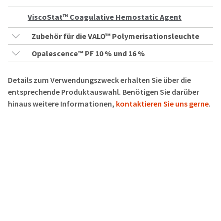
ViscoStat™ Coagulative Hemostatic Agent
Zubehör für die VALO™ Polymerisationsleuchte
Opalescence™ PF 10 % und 16 %
Details zum Verwendungszweck erhalten Sie über die
entsprechende Produktauswahl. Benötigen Sie darüber
hinaus weitere Informationen,
kontaktieren Sie uns gerne
.