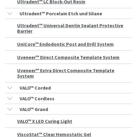
to
please
Ultradent™ LC Block-Out Resin
ship.
call
You
U.S.
Ultradent™ Porcelain Etch und Silane
will
Customer
have
Support
the
Ultradent™ Universal Dentin Sealant Protective
at
option
Barrier
1.800.552.5512
to
cancel
UniCore™ Endodontic Post and Drill System
the
Always
item
remit
at
physical
Uveneer™ Direct Composite Template System
any
checks
time
to:
while
Uveneer™ Extra Direct Composite Template
still
System
Ultradent
in
Products,
the
VALO™ Corded
Inc.
backordered
status.
PO
VALO™ Cordless
Box
952648
VALO™ Grand
St.
Louis,
VALO™ X LED Curing Light
MO
63195
ViscoStat™ Clear Hemostatic Gel