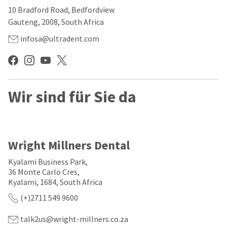
our
automated
10 Bradford Road, Bedfordview
manufacturing
email
team
from
Gauteng, 2008, South Africa
is
HighRadius
currently
that
infosa@ultradent.com
working
contains
to
important
replenish
login
it.
information:
You
Wir sind für Sie da
Please
can
refer
still
to
add
this
these
email
items
and
Wright Millners Dental
to
follow
your
its
Kyalami Business Park,
order
directions
36 Monte Carlo Cres,
and
to
Kyalami, 1684, South Africa
they
create
will
your
(+)2711 549 9600
be
HighRadius
shipped
account.
at
talk2us@wright-millners.co.za
This