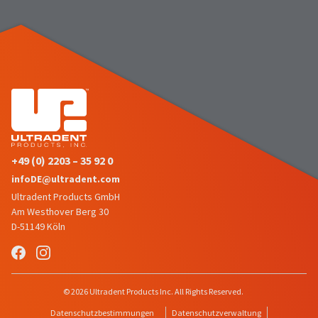
the
You
option
are
to
cancel
now
the
item
leaving
at
Ultradent.com
any
time
and
while
being
still
in
redirected
the
+49 (0) 2203 – 35 92 0
to
backordered
infoDE@ultradent.com
status
our
by
Ultradent Products GmbH
third-
calling
Am Westhover Berg 30
our
party
D-51149 Köln
customer
service
payment
department
management
at
888.230.1420.
platform
© 2026 Ultradent Products Inc. All Rights Reserved.
HighRadius.
The
Datenschutzbestimmungen
Datenschutzverwaltung