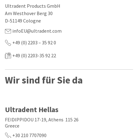
our
automated
Ultradent Products GmbH
manufacturing
email
team
from
Am Westhover Berg 30
is
HighRadius
D-51149 Cologne
currently
that
working
contains
infoEU@ultradent.com
to
important
replenish
login
+49 (0) 2203 – 35 92 0
it.
information:
You
+49 (0) 2203-35 92 22
Please
can
refer
still
to
add
this
Wir sind für Sie da
these
email
items
and
to
follow
your
its
order
directions
and
to
Ultradent Hellas
they
create
will
your
FEIDIPPIDOU 17-19, Athens 115 26
be
HighRadius
Greece
shipped
account.
at
This
+30 210 7707090