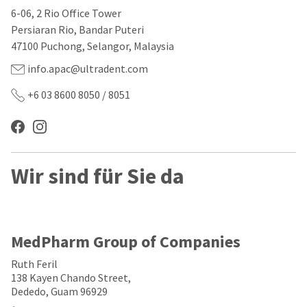
our
automated
6-06, 2 Rio Office Tower
manufacturing
email
team
from
Persiaran Rio, Bandar Puteri
is
HighRadius
47100 Puchong, Selangor, Malaysia
currently
that
working
contains
info.apac@ultradent.com
to
important
replenish
login
+6 03 8600 8050 / 8051
it.
information:
You
Please
can
refer
still
to
add
this
Wir sind für Sie da
these
email
items
and
to
follow
your
its
order
directions
and
to
MedPharm Group of Companies
they
create
will
your
Ruth Feril
be
HighRadius
138 Kayen Chando Street,
shipped
account.
Dededo, Guam 96929
at
This