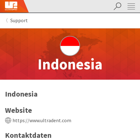
Suchen
Sit
Search
Cancel
Support
About
Pay
My
Bill
Backordered
Status
We
Indonesia
have
This
updated
our
Backordered
payment
status
portal
indicates
from
Indonesia
that
BillTrust
the
to
item
HighRadius.
Website
is
You
out
should
https://www.ultradent.com
of
have
stock
received
Kontaktdaten
and
an