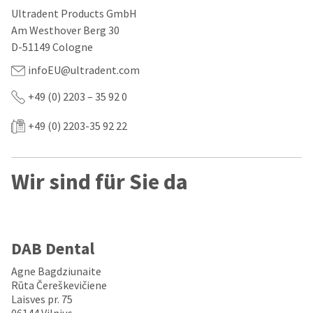
our
automated
Ultradent Products GmbH
manufacturing
email
team
from
Am Westhover Berg 30
is
HighRadius
D-51149 Cologne
currently
that
working
contains
infoEU@ultradent.com
to
important
replenish
login
+49 (0) 2203 – 35 92 0
it.
information:
You
+49 (0) 2203-35 92 22
Please
can
refer
still
to
add
this
Wir sind für Sie da
these
email
items
and
to
follow
your
its
order
directions
and
to
DAB Dental
they
create
will
your
Agne Bagdziunaite
be
HighRadius
Rūta Čereškevičiene
shipped
account.
Laisves pr. 75
at
This