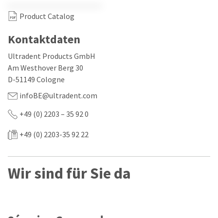
our
automated
manufacturing
email
Product Catalog
team
from
is
HighRadius
currently
that
Kontaktdaten
working
contains
to
important
Ultradent Products GmbH
replenish
login
Am Westhover Berg 30
it.
information:
D-51149 Cologne
You
Please
infoBE@ultradent.com
can
refer
still
to
add
+49 (0) 2203 – 35 92 0
this
these
email
items
and
+49 (0) 2203-35 92 22
to
follow
your
its
order
directions
and
to
Wir sind für Sie da
they
create
will
your
be
HighRadius
shipped
account.
at
This