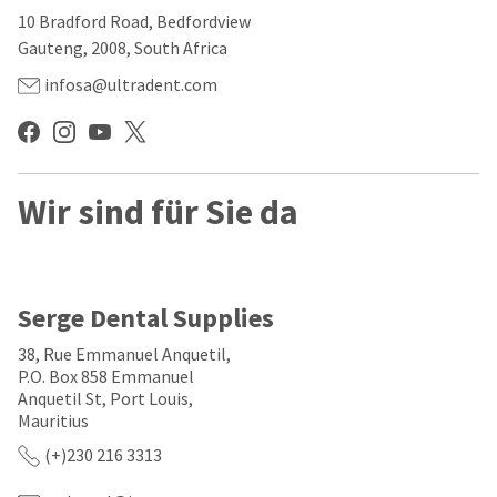
our
automated
10 Bradford Road, Bedfordview
manufacturing
email
team
from
Gauteng, 2008, South Africa
is
HighRadius
currently
that
infosa@ultradent.com
working
contains
to
important
replenish
login
it.
information:
You
Wir sind für Sie da
Please
can
refer
still
to
add
this
these
email
items
and
Serge Dental Supplies
to
follow
your
its
38, Rue Emmanuel Anquetil,
order
directions
P.O. Box 858 Emmanuel
and
to
Anquetil St, Port Louis,
they
create
will
Mauritius
your
be
HighRadius
(+)230 216 3313
shipped
account.
at
This