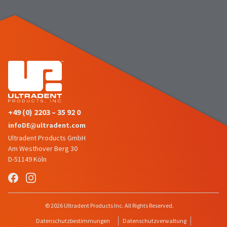
the
You
option
are
to
cancel
now
the
item
leaving
at
Ultradent.com
any
time
and
while
being
still
in
redirected
the
+49 (0) 2203 – 35 92 0
to
backordered
infoDE@ultradent.com
status
our
Ultradent Products GmbH
by
third-
calling
Am Westhover Berg 30
our
D-51149 Köln
party
customer
service
payment
department
management
at
888.230.1420.
platform
© 2026 Ultradent Products Inc. All Rights Reserved.
HighRadius.
The
Datenschutzbestimmungen
Datenschutzverwaltung