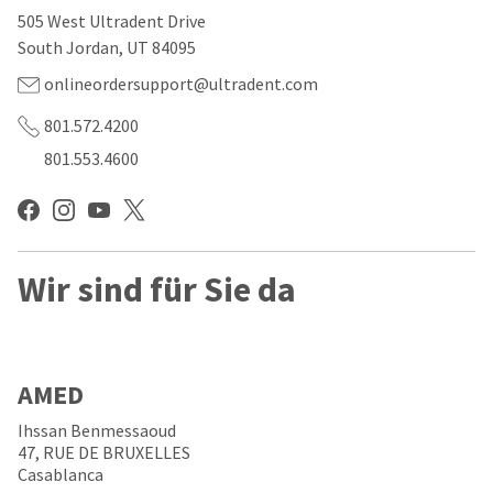
our
automated
505 West Ultradent Drive
manufacturing
email
team
from
South Jordan, UT 84095
is
HighRadius
currently
that
onlineordersupport@ultradent.com
working
contains
to
important
801.572.4200
replenish
login
801.553.4600
it.
information:
You
Please
can
refer
still
to
add
this
these
Wir sind für Sie da
email
items
and
to
follow
your
its
order
directions
and
to
AMED
they
create
will
your
Ihssan Benmessaoud
be
HighRadius
47, RUE DE BRUXELLES
shipped
account.
Casablanca
at
This