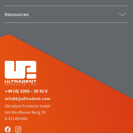
estimated
Please
ship
date*
have
Ressourcen
is
subject
your
to
login
change
at
credentials
anytime
due
ready.
to
item
availability.
ancel
You
will
receive
ntinue
an
to
order
hRadius
confirmation
+49 (0) 2203 – 35 92 0
email
and
infoDE@ultradent.com
an
If
email
Ultradent Products GmbH
you
when
Am Westhover Berg 30
need
the
to
D-51149 Köln
item
contact
is
ready
Ultradent,