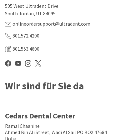
our
automated
505 West Ultradent Drive
manufacturing
email
team
from
South Jordan, UT 84095
is
HighRadius
currently
that
onlineordersupport@ultradent.com
working
contains
to
important
801.572.4200
replenish
login
it.
information:
801.553.4600
You
Please
can
refer
still
to
add
this
these
email
Wir sind für Sie da
items
and
to
follow
your
its
order
directions
and
to
they
create
Cedars Dental Center
will
your
be
HighRadius
Ramzi Chaanine
shipped
account.
Ahmed Bin Ali Street, Wadi Al Sail PO BOX 47684
at
This
Doha