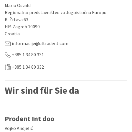
our
automated
Mario Osvald
manufacturing
email
team
from
Regionalno predstavništvo za Jugoistočnu Europu
is
HighRadius
K. Žrtava 63
currently
that
HR-Zagreb 10090
working
contains
to
important
Croatia
replenish
login
it.
information:
informacije@ultradent.com
You
Please
+385 1 34 80 331
can
refer
still
to
+385 1 34 80 332
add
this
these
email
items
and
to
follow
Wir sind für Sie da
your
its
order
directions
and
to
they
create
will
your
be
Prodent Int doo
HighRadius
shipped
account.
at
This
Vojko Andjelić