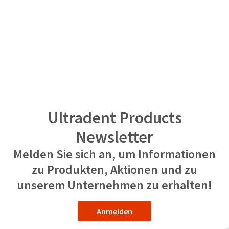
Ultradent Products
Newsletter
Melden Sie sich an, um Informationen
zu Produkten, Aktionen und zu
unserem Unternehmen zu erhalten!
Anmelden