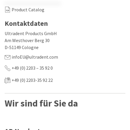
our
automated
manufacturing
email
Product Catalog
team
from
is
HighRadius
currently
that
Kontaktdaten
working
contains
to
important
Ultradent Products GmbH
replenish
login
Am Westhover Berg 30
it.
information:
D-51149 Cologne
You
Please
infoEU@ultradent.com
can
refer
still
to
add
+49 (0) 2203 – 35 92 0
this
these
email
items
and
+49 (0) 2203-35 92 22
to
follow
your
its
order
directions
and
to
Wir sind für Sie da
they
create
will
your
be
HighRadius
shipped
account.
at
This