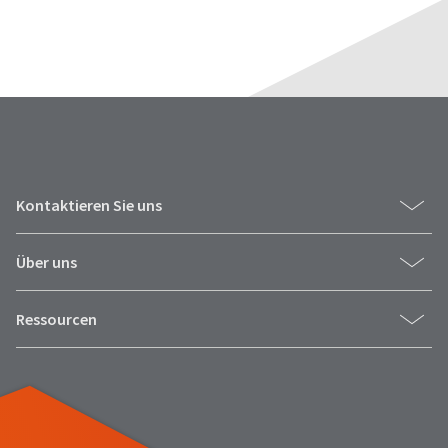
Kontaktieren Sie uns
Über uns
Ressourcen