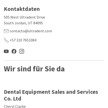
our
automated
manufacturing
email
Kontaktdaten
team
from
is
HighRadius
505 West Ultradent Drive
currently
that
working
contains
South Jordan, UT 84095
to
important
replenish
contacto@ultradent.com
login
it.
information:
+57 310 7651084
You
Please
can
refer
still
to
add
this
these
email
items
and
Wir sind für Sie da
to
follow
your
its
order
directions
and
to
they
create
Dental Equipment Sales and Services
will
your
be
HighRadius
Co. Ltd
shipped
account.
at
This
Cheryl Clarke