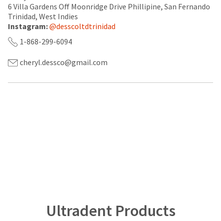
a
email
6 Villa Gardens Off Moonridge Drive Phillipine, San Fernando
later
is
Trinidad, West Indies
date
the
Instagram:
@desscoltdtrinidad
separate
best
from
way
1-868-299-6094
the
to
rest
create
cheryl.dessco@gmail.com
of
your
your
HighRadius
order
account
once
because
it
it
has
contains
been
a
replenished.
unique
link
The
associated
estimated
with
ship
your
date
account.
is
If
subject
you
to
do
change
not
Ultradent Products
at
have