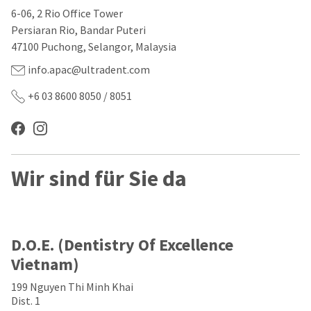
our
automated
6-06, 2 Rio Office Tower
manufacturing
email
team
from
Persiaran Rio, Bandar Puteri
is
HighRadius
47100 Puchong, Selangor, Malaysia
currently
that
working
contains
info.apac@ultradent.com
to
important
replenish
login
+6 03 8600 8050 / 8051
it.
information:
You
Please
can
refer
still
to
add
this
Wir sind für Sie da
these
email
items
and
to
follow
your
its
order
directions
and
to
D.O.E. (Dentistry Of Excellence
they
create
Vietnam)
will
your
be
HighRadius
199 Nguyen Thi Minh Khai
shipped
account.
at
Dist. 1
This