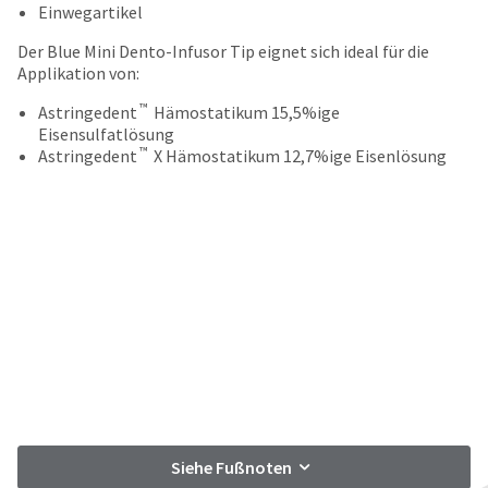
your
Einwegartikel
be
HighRadius
shipped
account.
Der Blue Mini Dento-Infusor Tip eignet sich ideal für die
at
This
Applikation von:
a
email
later
™
is
Astringedent
Hämostatikum 15,5%ige
date
the
Eisensulfatlösung
separate
™
best
Astringedent
X Hämostatikum 12,7%ige Eisenlösung
from
way
the
to
rest
create
of
your
your
HighRadius
order
account
once
because
it
it
has
contains
been
a
replenished.
unique
link
The
associated
estimated
with
Siehe Fußnoten
ship
your