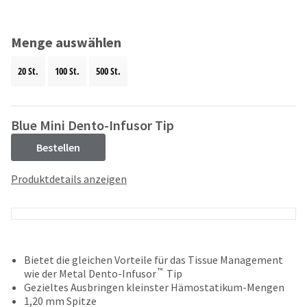
and
an
our
automated
manufacturing
email
Menge auswählen
team
from
is
HighRadius
20 St.
100 St.
500 St.
currently
that
working
contains
to
important
replenish
login
Blue Mini Dento-Infusor Tip
it.
information:
Bestellen
You
Please
can
refer
Produktdetails anzeigen
still
to
add
this
these
email
items
and
to
follow
your
its
Bietet die gleichen Vorteile für das Tissue Management
order
directions
™
wie der Metal Dento-Infusor
Tip
and
to
Gezieltes Ausbringen kleinster Hämostatikum-Mengen
they
create
1,20 mm Spitze
will