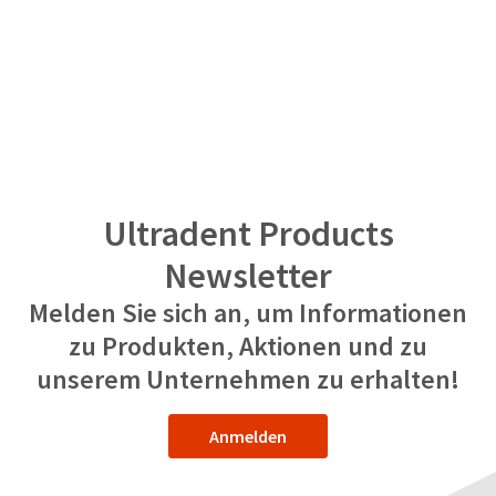
Ultradent Products
Newsletter
Melden Sie sich an, um Informationen
zu Produkten, Aktionen und zu
unserem Unternehmen zu erhalten!
Anmelden