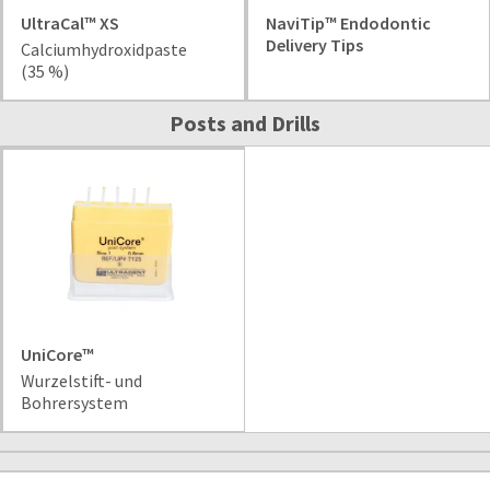
item
Ultradent
UltraCal™ XS
NaviTip™ Endodontic
at
Products,
Delivery Tips
any
Calciumhydroxidpaste
Inc.
time
(35 %)
PO
while
Box
still
Posts and Drills
952648
in
the
St.
backordered
Louis,
status.
MO
63195
UniCore™
Wurzelstift- und
Bohrersystem