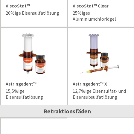
date
account.
ViscoStat™
ViscoStat™ Clear
is
If
subject
20%ige Eisensulfatlösung
25%iges
you
to
Aluminiumchloridgel
do
change
not
at
have
any
access
time
to
due
this
to
email
item
you
availability.
will
You
be
will
able
Astringedent™
Astringedent™ X
receive
to
an
15,5%ige
12,7%ige Eisensulfat- und
self-
order
Eisensulfatlösung
Eisensubsulfatlösung
register,
confirmation
but
email
Retraktionsfäden
will
and
need
an
your
email
customer
when