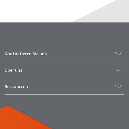
Kontaktieren Sie uns
Über uns
Ressourcen