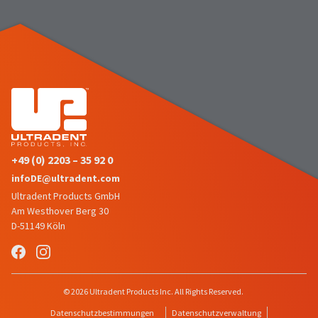
number
the
and
item
an
is
invoice
ready
number
to
for
ship.
identification.
You
have
the
You
option
are
to
+49 (0) 2203 – 35 92 0
cancel
now
infoDE@ultradent.com
the
leaving
item
Ultradent Products GmbH
at
Ultradent.com
Am Westhover Berg 30
any
D-51149 Köln
and
time
being
while
still
redirected
in
to
© 2026 Ultradent Products Inc. All Rights Reserved.
the
backordered
our
Datenschutzbestimmungen
Datenschutzverwaltung