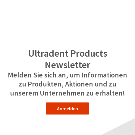
Ultradent Products
Newsletter
Melden Sie sich an, um Informationen
zu Produkten, Aktionen und zu
unserem Unternehmen zu erhalten!
Anmelden