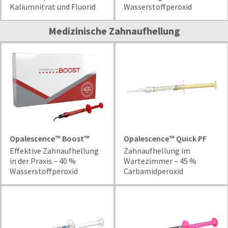
and
Kaliumnitrat und Fluorid
Wasserstoffperoxid
an
our
automated
manufacturing
email
Medizinische Zahnaufhellung
team
from
is
HighRadius
currently
that
working
contains
to
important
replenish
login
it.
information:
You
Please
can
refer
still
to
Opalescence™ Boost™
Opalescence™ Quick PF
add
this
Effektive Zahnaufhellung
Zahnaufhellung im
these
email
in der Praxis ‒ 40 %
Wartezimmer ‒ 45 %
items
and
Wasserstoffperoxid
Carbamidperoxid
to
follow
your
its
order
directions
and
to
they
create
will