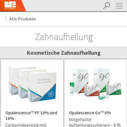
Suchen
Sit
Search
Cancel
Alle Produkte
About
Pay
My
Zahnaufhellung
Bill
Backordered
Status
We
Kosmetische Zahnaufhellung
have
This
updated
our
Backordered
payment
status
portal
indicates
from
that
BillTrust
the
to
item
HighRadius.
is
You
out
Opalescence™ PF 10% und
Opalescence Go™ 6%
should
of
16%
Vorgefüllte
have
stock
Carbamidperoxid mit
Aufhellungsschienen ‒ 6 %
received