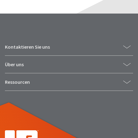
Kontaktieren Sie uns
Über uns
Ressourcen