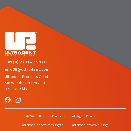
number
the
and
item
an
is
invoice
ready
number
to
for
ship.
identification.
You
have
the
You
option
+49 (0) 2203 – 35 92 0
are
to
cancel
infoDE@ultradent.com
now
the
Ultradent Products GmbH
leaving
item
Am Westhover Berg 30
at
Ultradent.com
D-51149 Köln
any
and
time
being
while
still
redirected
in
© 2026 Ultradent Products Inc. All Rights Reserved.
to
the
Datenschutzbestimmungen
Datenschutzverwaltung
backordered
our