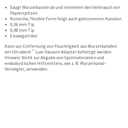
your
be
HighRadius
Saugt Wurzelkanäle ab und minimiert den Verbrauch von
shipped
account.
Papierspitzen
at
This
Konische, flexible Form folgt auch gekrümmten Kanälen
a
email
0,36 mm Tip
later
is
0,48 mm Tip
date
the
Einwegartikel
separate
best
from
Kann zur Entfernung von Feuchtigkeit aus Wurzelkanälen
way
the
™
am Ultradent
Luer Vacuum Adapter befestigt werden.
to
rest
Hinweis: Nicht zur Abgabe von Spülmaterialien und
create
of
endodontischen Hilfsmitteln, wie z. B. Wurzelkanal-
your
your
Versiegler, verwenden.
HighRadius
order
account
once
because
it
it
has
contains
been
a
replenished.
unique
link
The
associated
estimated
with
ship
your