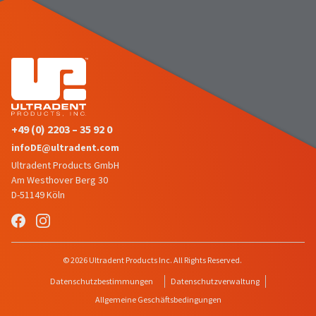
number
the
and
item
an
is
invoice
ready
number
to
for
ship.
identification.
You
have
the
+49 (0) 2203 – 35 92 0
You
option
infoDE@ultradent.com
are
to
Ultradent Products GmbH
cancel
now
the
Am Westhover Berg 30
leaving
item
D-51149 Köln
at
Ultradent.com
any
and
time
being
while
© 2026 Ultradent Products Inc. All Rights Reserved.
still
redirected
in
Datenschutzbestimmungen
Datenschutzverwaltung
to
the
Allgemeine Geschäftsbedingungen
backordered
our