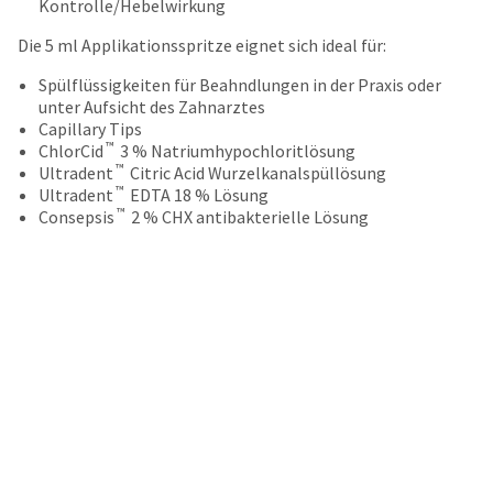
your
Kontrolle/Hebelwirkung
be
HighRadius
shipped
Die 5 ml Applikationsspritze eignet sich ideal für:
account.
at
This
a
Spülflüssigkeiten für Beahndlungen in der Praxis oder
email
later
unter Aufsicht des Zahnarztes
is
date
Capillary Tips
the
separate
™
ChlorCid
3 % Natriumhypochloritlösung
best
from
™
Ultradent
Citric Acid Wurzelkanalspüllösung
way
the
™
Ultradent
EDTA 18 % Lösung
to
rest
™
Consepsis
2 % CHX antibakterielle Lösung
create
of
your
your
HighRadius
order
account
once
because
it
it
has
contains
been
a
replenished.
unique
link
The
associated
estimated
with
ship
your