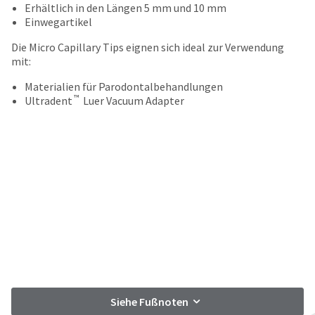
your
Erhältlich in den Längen 5 mm und 10 mm
be
HighRadius
Einwegartikel
shipped
account.
at
This
Die Micro Capillary Tips eignen sich ideal zur Verwendung
a
email
mit:
later
is
date
the
Materialien für Parodontalbehandlungen
separate
™
best
Ultradent
Luer Vacuum Adapter
from
way
the
to
rest
create
of
your
your
HighRadius
order
account
once
because
it
it
has
contains
been
a
replenished.
unique
link
The
associated
estimated
with
Siehe Fußnoten
ship
your