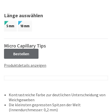
and
an
our
automated
manufacturing
email
Länge auswählen
team
from
is
HighRadius
5 mm
10 mm
currently
that
working
contains
to
important
replenish
login
Micro Capillary Tips
it.
information:
Bestellen
You
Please
can
refer
Produktdetails anzeigen
still
to
add
this
these
email
items
and
to
follow
your
its
Kontrastreiche Farbe zur deutlichen Unterscheidung von
order
directions
Weichgeweben
and
to
Die kleinsten gepressten Spitzen der Welt
they
create
(Innendurchmesser: 0,2 mm)
will