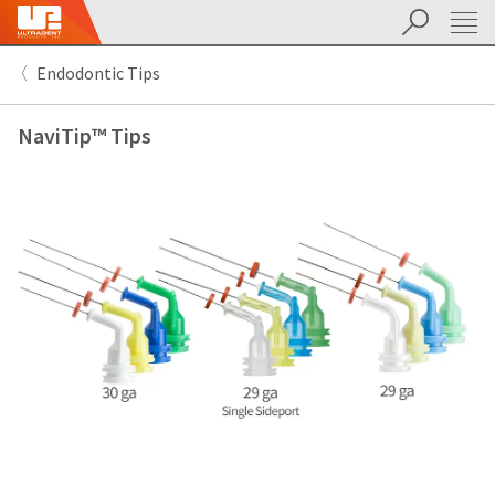
Suchen
Sit
Search
Cancel
Endodontic Tips
About
Pay
My
NaviTip™ Tips
Bill
Backordered
Status
We
have
This
updated
our
Backordered
payment
status
portal
indicates
from
that
BillTrust
the
to
item
HighRadius.
is
You
out
should
of
have
stock
received