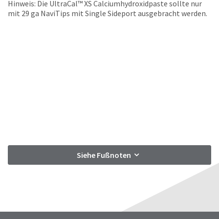
date
Hinweis: Die UltraCal™ XS Calciumhydroxidpaste sollte nur
account.
is
mit 29 ga NaviTips mit Single Sideport ausgebracht werden.
If
subject
you
to
do
change
not
at
have
any
access
time
to
due
this
to
email
item
you
availability.
will
You
be
will
able
receive
to
an
self-
Siehe Fußnoten
order
register,
confirmation
but
email
will
and
need
an
your
email
customer
when