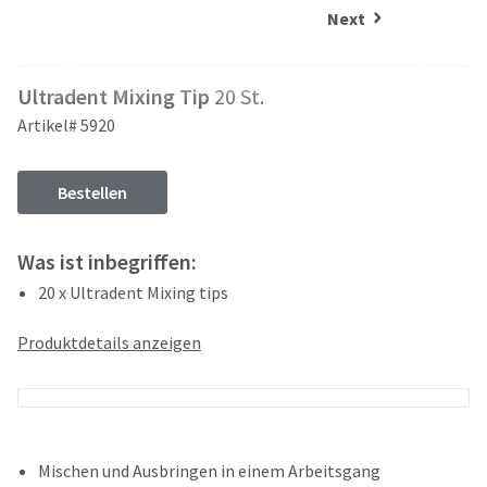
and
an
Next
our
automated
manufacturing
email
team
from
Ultradent Mixing Tip
20 St.
is
HighRadius
currently
that
Artikel# 5920
working
contains
to
important
replenish
login
Bestellen
it.
information:
You
Please
Was ist inbegriffen:
can
refer
still
20 x Ultradent Mixing tips
to
add
this
these
email
Produktdetails anzeigen
items
and
to
follow
your
its
order
directions
and
to
they
create
Mischen und Ausbringen in einem Arbeitsgang
will