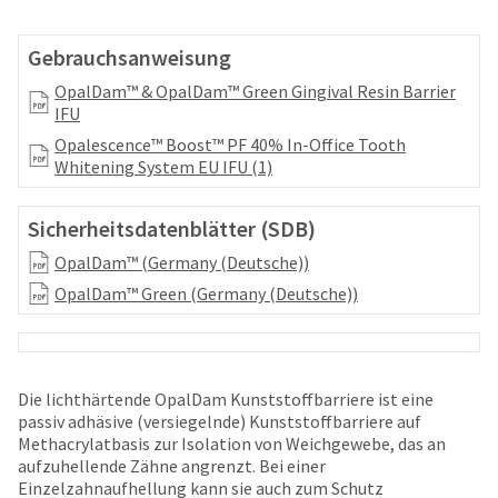
your
be
HighRadius
shipped
account.
Gebrauchsanweisung
at
This
a
OpalDam™ & OpalDam™ Green Gingival Resin Barrier
email
later
IFU
is
date
the
Opalescence™ Boost™ PF 40% In-Office Tooth
separate
best
Whitening System EU IFU (1)
from
way
the
to
rest
create
Sicherheitsdatenblätter (SDB)
of
your
your
OpalDam™ (Germany (Deutsche))
HighRadius
order
account
OpalDam™ Green (Germany (Deutsche))
once
because
it
it
has
contains
been
a
replenished.
Die lichthärtende OpalDam Kunststoffbarriere ist eine
unique
passiv adhäsive (versiegelnde) Kunststoffbarriere auf
link
The
Methacrylatbasis zur Isolation von Weichgewebe, das an
associated
estimated
aufzuhellende Zähne angrenzt. Bei einer
with
ship
Einzelzahnaufhellung kann sie auch zum Schutz
your