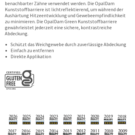
date
benachbarter Zähne verwendet werden. Die OpalDam
account.
is
Kunststoffbarriere ist lichtreflektierend, um während der
If
subject
Aushärtung Hitzeentwicklung und Gewebeempfindlichkeit
you
to
zu minimieren. Die OpalDam Green Kunststoffbarriere
do
change
gewährleistet jederzeit eine sichere, kontrastreiche
not
at
Abdeckung.
have
any
access
time
Schützt das Weichgewebe durch zuverlässige Abdeckung
to
due
Einfach zu entfernen
this
to
Direkte Applikation
email
item
you
availability.
will
You
be
will
able
receive
to
an
self-
order
register,
confirmation
but
email
will
and
need
an
your
email
customer
when