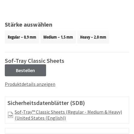
and
an
our
automated
manufacturing
email
team
from
Stärke auswählen
is
HighRadius
currently
that
Regular – 0,9 mm
Medium – 1,5 mm
Heavy – 2,0 mm
working
contains
to
important
replenish
login
it.
information:
Sof-Tray Classic Sheets
You
Please
Bestellen
can
refer
still
to
Produktdetails anzeigen
add
this
these
email
items
and
Sicherheitsdatenblätter (SDB)
to
follow
your
its
Sof-Tray™ Classic Sheets (Regular - Medium & Heavy)
order
directions
(United States (English))
and
to
they
create
will