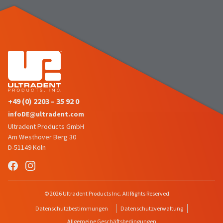
number
the
and
item
an
is
invoice
ready
number
to
for
ship.
identification.
You
have
the
You
option
+49 (0) 2203 – 35 92 0
are
to
infoDE@ultradent.com
cancel
now
Ultradent Products GmbH
the
leaving
item
Am Westhover Berg 30
at
Ultradent.com
D-51149 Köln
any
and
time
being
while
still
redirected
© 2026 Ultradent Products Inc. All Rights Reserved.
in
to
the
Datenschutzbestimmungen
Datenschutzverwaltung
backordered
our
Allgemeine Geschäftsbedingungen