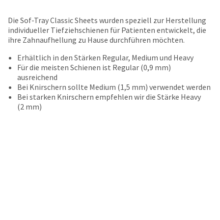
your
be
HighRadius
shipped
Die Sof-Tray Classic Sheets wurden speziell zur Herstellung
account.
at
individueller Tiefziehschienen für Patienten entwickelt, die
This
a
ihre Zahnaufhellung zu Hause durchführen möchten.
email
later
is
date
Erhältlich in den Stärken Regular, Medium und Heavy
the
separate
Für die meisten Schienen ist Regular (0,9 mm)
best
from
ausreichend
way
the
Bei Knirschern sollte Medium (1,5 mm) verwendet werden
to
rest
Bei starken Knirschern empfehlen wir die Stärke Heavy
create
of
(2 mm)
your
your
HighRadius
order
account
once
because
it
it
has
contains
been
a
replenished.
unique
link
The
associated
estimated
with
ship
your